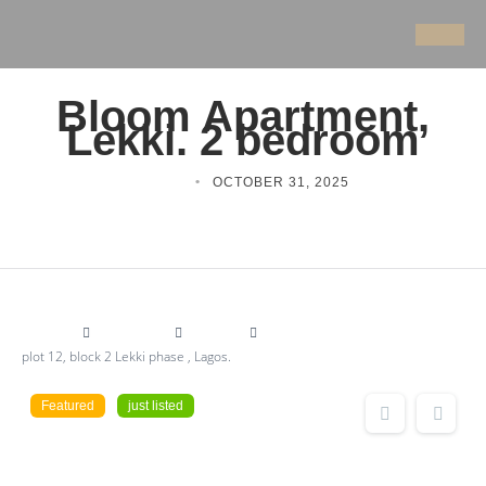
Bloom Apartment,
Lekki. 2 bedroom
ITORO
OCTOBER 31, 2025
Bulding
Apartment
for sale
plot 12, block 2 Lekki phase , Lagos.
Featured
just listed