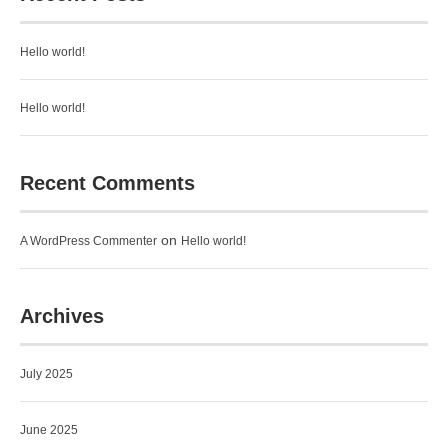
Hello world!
Hello world!
Recent Comments
on
A WordPress Commenter
Hello world!
Archives
July 2025
June 2025