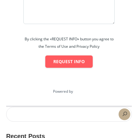
By clicking the «REQUEST INFO» button you agree to
the Terms of Use and Privacy Policy
REQUEST INFO
Powered by
Estatik
Recent Posts