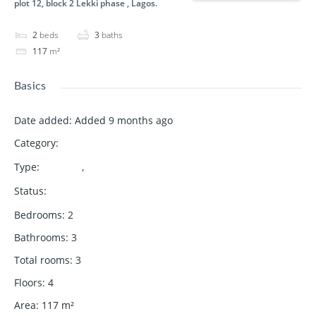
plot 12, block 2 Lekki phase , Lagos.
2
beds
3
baths
117
m²
Basics
Date added
:
Added 9 months ago
Category
:
Bulding
Type
:
,
Apartment
for sale
Status
:
Available
Bedrooms
:
2
Bathrooms
:
3
Total rooms
:
3
Floors
:
4
Area
:
117
m²