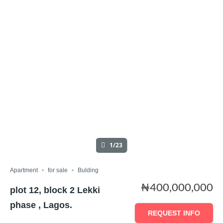
1/23
Apartment
for sale
Bulding
₦400,000,000
plot 12, block 2 Lekki
phase , Lagos.
REQUEST INFO