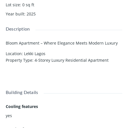
Lot size
:
0
sq ft
Year built
:
2025
Description
Bloom Apartment – Where Elegance Meets Modern Luxury
Location: Lekki Lagos
Property Type: 4-Storey Luxury Residential Apartment
Available Units: 2 & 3 Bedroom Apartments
Show all description
Discover a world where elegance meets modern luxury.
Bloom Apartment is meticulously crafted for those who
appreciate the finer things in life. Every corner — from the
Building Details
living area to the kitchen and bathrooms — reflects class,
comfort, and sophistication.
Cooling features
Property Features
yes
🌿 Serene Environment