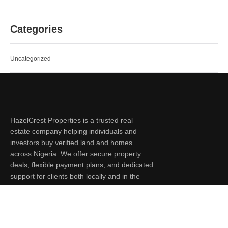
Categories
Uncategorized
HazelCrest Properties is a trusted real
estate company helping individuals and
investors buy verified land and homes
across Nigeria. We offer secure property
deals, flexible payment plans, and dedicated
support for clients both locally and in the
diaspora.
Quick Links