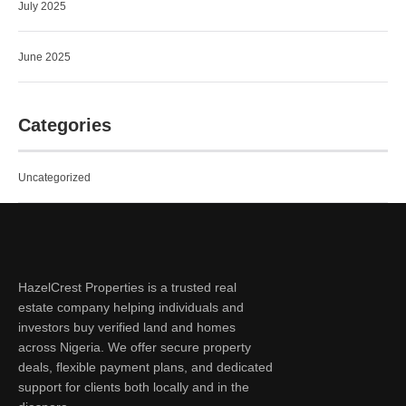
July 2025
June 2025
Categories
Uncategorized
HazelCrest Properties is a trusted real
estate company helping individuals and
investors buy verified land and homes
across Nigeria. We offer secure property
deals, flexible payment plans, and dedicated
support for clients both locally and in the