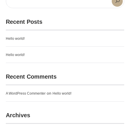
Recent Posts
Hello world!
Hello world!
Recent Comments
on
A WordPress Commenter
Hello world!
Archives