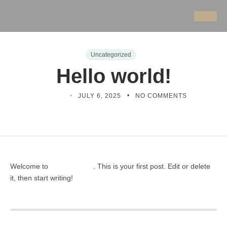
Uncategorized
Hello world!
CX8HE
JULY 6, 2025
NO COMMENTS
Welcome to
. This is your first post. Edit or delete
Profecient Sites
it, then start writing!