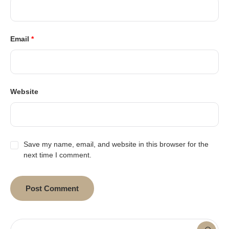
Email
*
Website
Save my name, email, and website in this browser for the
next time I comment.