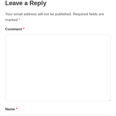
Leave a Reply
Your email address will not be published.
Required fields are
marked
*
Comment
*
Name
*