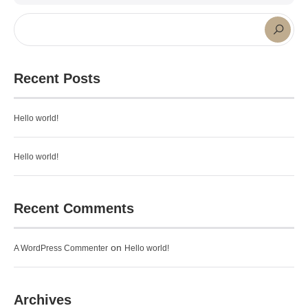
Recent Posts
Hello world!
Hello world!
Recent Comments
on
A WordPress Commenter
Hello world!
Archives