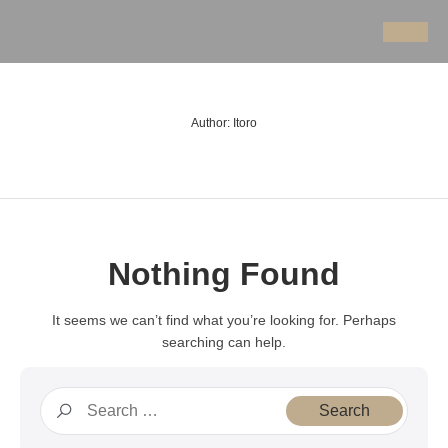
Author:
Itoro
Nothing Found
It seems we can’t find what you’re looking for. Perhaps
searching can help.