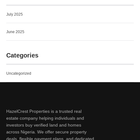
July 2025
June 2025
Categories
Uncategorized
HazelCrest Properties is a trusted real
estate company helping individuals and
investors buy verified land and homes
across Nigeria. We offer secure property
deals, flexible payment plans, and dedicated