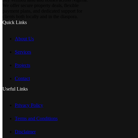
We offer secure property deals, flexible
payment plans, and dedicated support for
clients both locally and in the diaspora.
Quick Links
About Us
Services
Projects
Contact
Useful Links
Privacy Policy
Terms and Conditions
Disclaimer