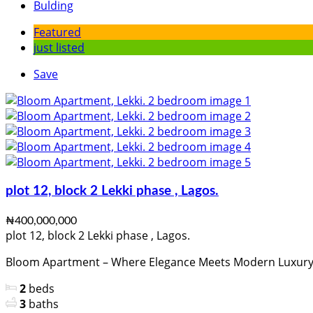
Bulding
Featured
just listed
Save
plot 12, block 2 Lekki phase , Lagos.
₦400,000,000
plot 12, block 2 Lekki phase , Lagos.
Bloom Apartment – Where Elegance Meets Modern Luxury Lo
2
beds
3
baths