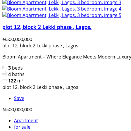
plot 12, block 2 Lekki phase , Lagos.
₦500,000,000
plot 12, block 2 Lekki phase , Lagos.
Bloom Apartment – Where Elegance Meets Modern Luxury Lo
3
beds
4
baths
122
m²
plot 12, block 2 Lekki phase , Lagos.
Save
₦500,000,000
Apartment
for sale