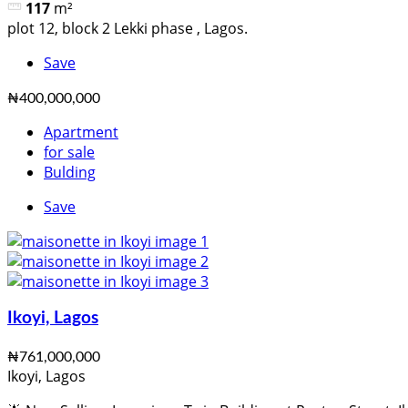
117
m²
plot 12, block 2 Lekki phase , Lagos.
Save
₦400,000,000
Apartment
for sale
Bulding
Save
Ikoyi, Lagos
₦761,000,000
Ikoyi, Lagos