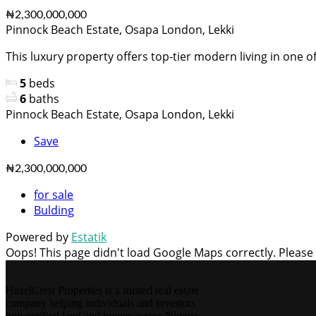
₦2,300,000,000
Pinnock Beach Estate, Osapa London, Lekki
This luxury property offers top-tier modern living in one of.
5
beds
6
baths
Pinnock Beach Estate, Osapa London, Lekki
Save
₦2,300,000,000
for sale
Bulding
Powered by
Estatik
Oops! This page didn't load Google Maps correctly. Please c
HazelCrest Properties is a trusted real estate
company helping individuals and investors
buy verified land and homes across Nigeria.