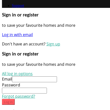
Support
Sign in or register
to save your favourite homes and more
Log in with email
Don't have an account?
Sign up
Sign in or register
to save your favourite homes and more
All log in options
Email
Password
Forgot password?
Log in