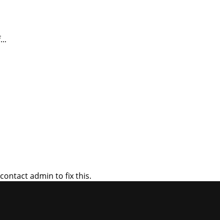
..
ontact admin to fix this.