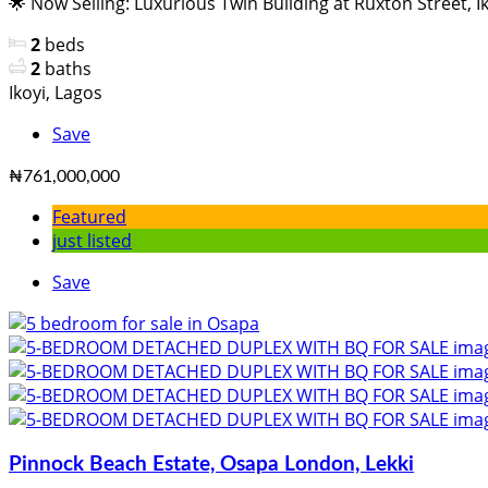
🌟 Now Selling: Luxurious Twin Building at Ruxton Street, Iko
2
beds
2
baths
Ikoyi, Lagos
Save
₦761,000,000
Featured
just listed
Save
Pinnock Beach Estate, Osapa London, Lekki