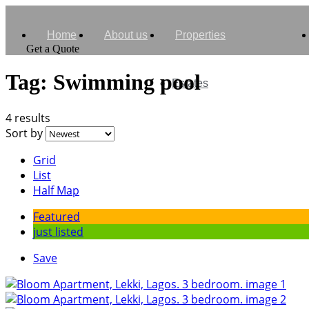
Home
About us
Properties
Get a Quote
Tag:
Swimming pool
Estates
4 results
Sort by
Grid
List
Half Map
Featured
just listed
Save