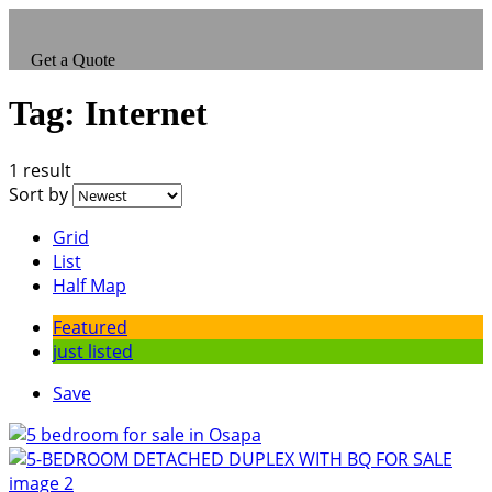
Get a Quote
Tag:
Internet
1 result
Sort by
Grid
List
Half Map
Featured
just listed
Save