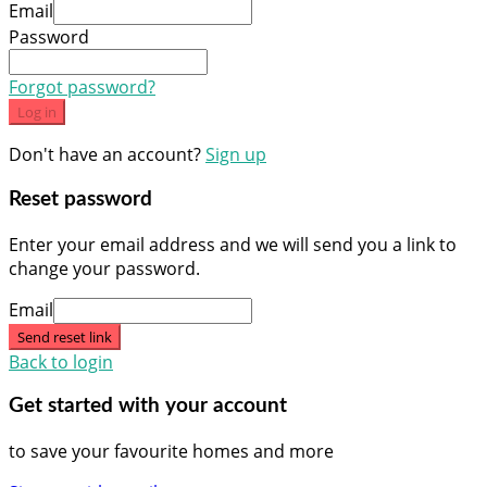
Email
Password
Forgot password?
Log in
Don't have an account?
Sign up
Reset password
Enter your email address and we will send you a link to
change your password.
Email
Send reset link
Back to login
Get started with your account
to save your favourite homes and more