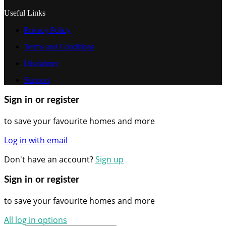
Useful Links
Privacy Policy
Terms and Conditions
Disclaimer
Support
Sign in or register
to save your favourite homes and more
Log in with email
Don't have an account?
Sign up
Sign in or register
to save your favourite homes and more
All log in options