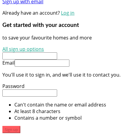
Sign up with email
Already have an account?
Log in
Get started with your account
to save your favourite homes and more
All sign up options
Email
You'll use it to sign in, and we'll use it to contact you.
Password
Can't contain the name or email address
At least 8 characters
Contains a number or symbol
Sign up