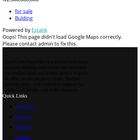
for sale
Bulding
Powered by
Estatik
Oops! This page didn't load Google Maps correctly.
Please contact admin to fix this.
HazelCrest Properties is a trusted real estate
company helping individuals and investors
buy verified land and homes across Nigeria.
We offer secure property deals, flexible
payment plans, and dedicated support for
clients both locally and in the diaspora.
Quick Links
About Us
Services
Projects
Contact