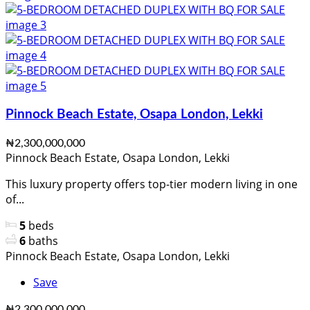
Pinnock Beach Estate, Osapa London, Lekki
₦2,300,000,000
Pinnock Beach Estate, Osapa London, Lekki
This luxury property offers top-tier modern living in one
of...
5
beds
6
baths
Pinnock Beach Estate, Osapa London, Lekki
Save
₦2,300,000,000