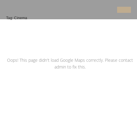
Tag:
Cinema
Oops! This page didn't load Google Maps correctly. Please contact
admin to fix this.