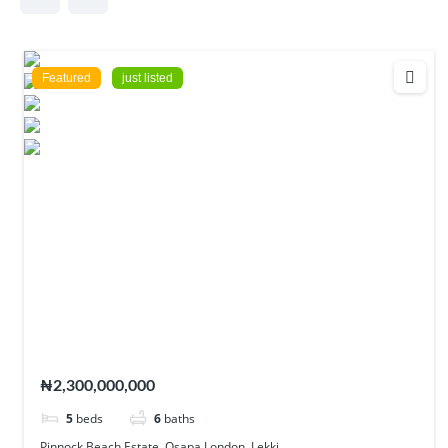
Featured
just listed
Pinnock Beach Estate, Osapa London, Lekki
₦2,300,000,000
5
beds
6
baths
Pinnock Beach Estate, Osapa London, Lekki