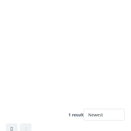
1 result