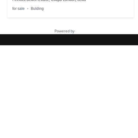
for sale
Bulding
Powered by
Estatik
HazelCrest Properties is a trusted real
estate company helping individuals and
investors buy verified land and homes
across Nigeria. We offer secure property
deals, flexible payment plans, and dedicated
support for clients both locally and in the
diaspora.
Quick Links
About Us