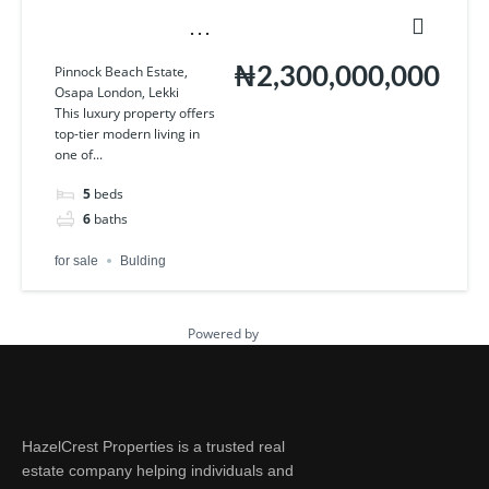
Pinnock Beach Estate,
Pinnock Beach Estate,
Osapa London, Lekki
₦2,300,000,000
Osapa London, Lekki
This luxury property offers
top-tier modern living in
one of...
5
beds
6
baths
for sale
Bulding
Powered by
Estatik
HazelCrest Properties is a trusted real
estate company helping individuals and