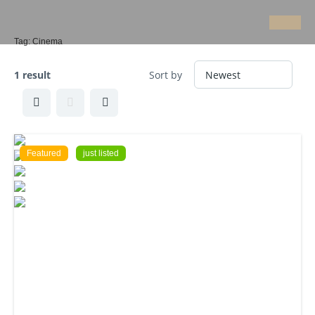
Tag:
Cinema
1 result
Sort by
Featured
just listed