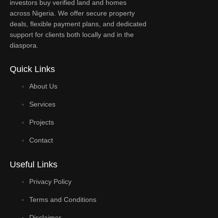
investors buy verified land and homes
across Nigeria. We offer secure property
deals, flexible payment plans, and dedicated
support for clients both locally and in the
diaspora.
Quick Links
About Us
Services
Projects
Contact
Useful Links
Privacy Policy
Terms and Conditions
Disclaimer