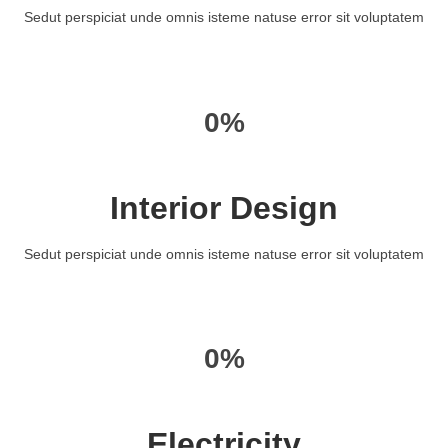
Sedut perspiciat unde omnis isteme natuse error sit voluptatem
0%
Interior Design
Sedut perspiciat unde omnis isteme natuse error sit voluptatem
0%
Electricity