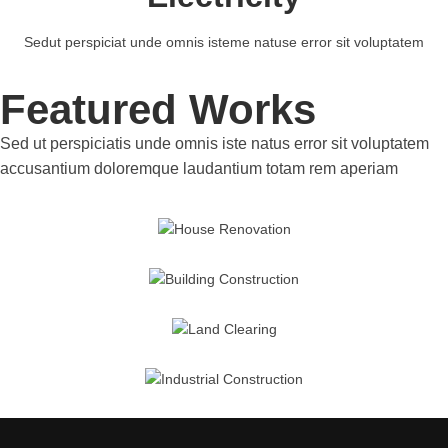
Sedut perspiciat unde omnis isteme natuse error sit voluptatem
Featured Works
Sed ut perspiciatis unde omnis iste natus error sit voluptatem
accusantium doloremque laudantium totam rem aperiam