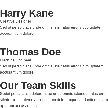
Harry Kane
Creative Designer
Sed ut perspiciatis unde omnis iste natus error sit voluptatem
accusantium dolore
Thomas Doe
Machine Engineer
Sed ut perspiciatis unde omnis iste natus error sit voluptatem
accusantium dolore
Our Team Skills
Sedut perspiciatis doloremque unde omnis istemed natus erro
sitedut voluptateme accusantium doloremque laudantium totam
aperiam accusantium