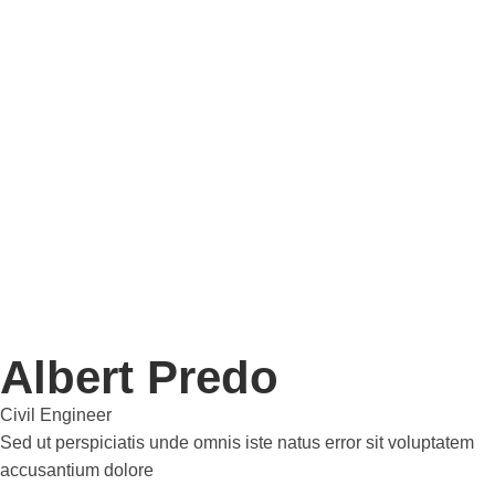
Albert Predo
Civil Engineer
Sed ut perspiciatis unde omnis iste natus error sit voluptatem
accusantium dolore