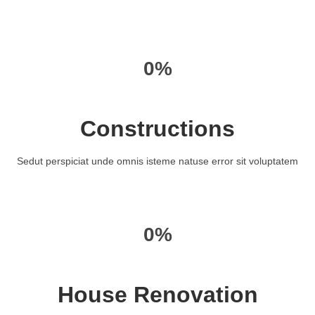
0%
Constructions
Sedut perspiciat unde omnis isteme natuse error sit voluptatem
0%
House Renovation