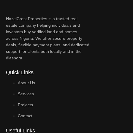
HazelCrest Properties is a trusted real
estate company helping individuals and
investors buy verified land and homes
across Nigeria. We offer secure property
deals, flexible payment plans, and dedicated
support for clients both locally and in the
diaspora.
Quick Links
About Us
Services
Projects
Contact
Useful Links