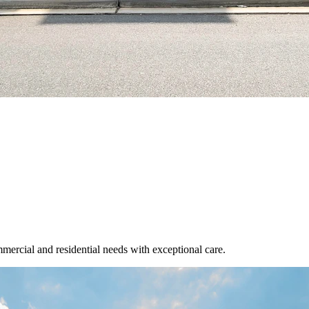
mmercial and residential needs with exceptional care.