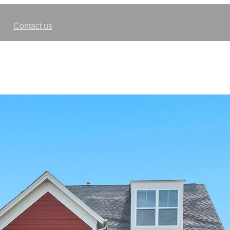
Contact us