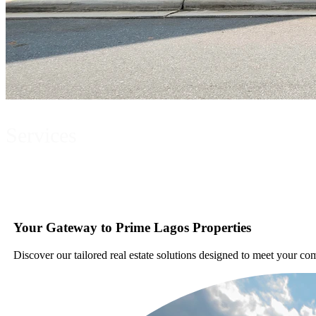
Services
Your Gateway to Prime Lagos Properties
Discover our tailored real estate solutions designed to meet your co