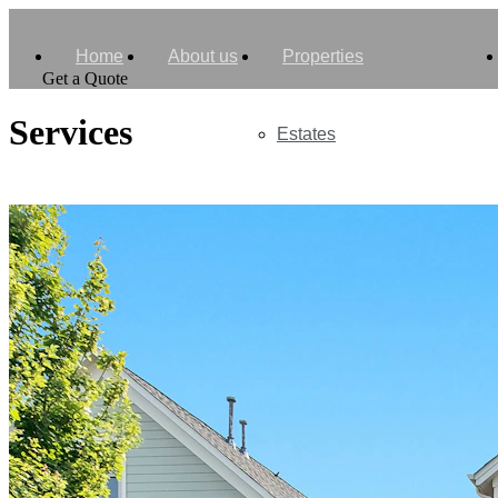
Home
About us
Properties
Get a Quote
Services
Estates