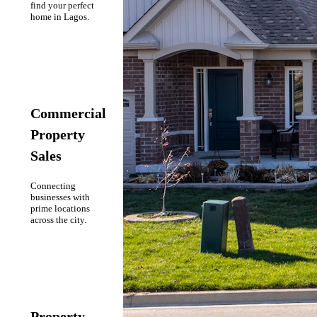
find your perfect
home in Lagos.
Commercial
Property
Sales
Connecting
businesses with
prime locations
across the city.
Property