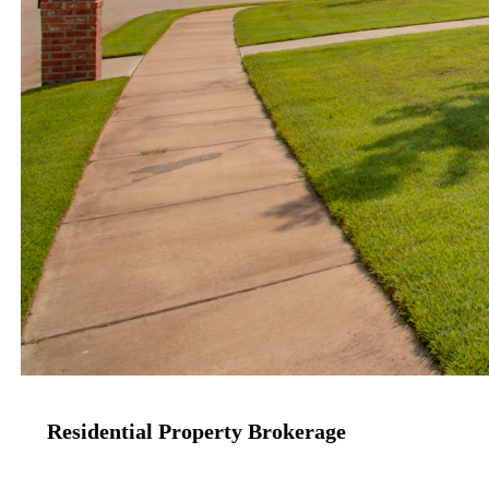
Residential Property Brokerage