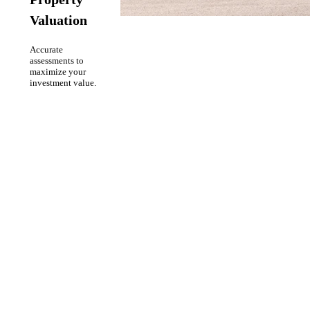
Valuation
Accurate
assessments to
maximize your
investment value.