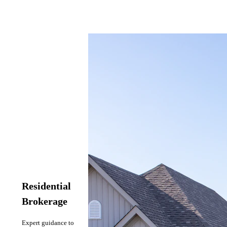
Residential
Brokerage
Expert guidance to