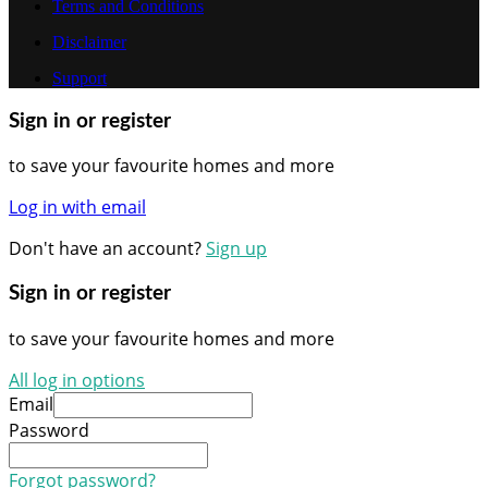
Terms and Conditions
Disclaimer
Support
Sign in or register
to save your favourite homes and more
Log in with email
Don't have an account?
Sign up
Sign in or register
to save your favourite homes and more
All log in options
Email
Password
Forgot password?