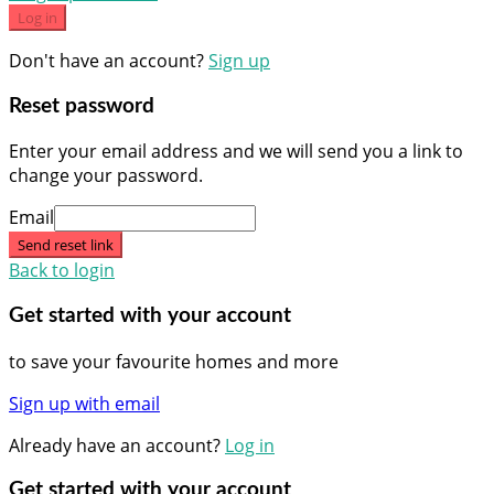
Log in
Don't have an account?
Sign up
Reset password
Enter your email address and we will send you a link to
change your password.
Email
Send reset link
Back to login
Get started with your account
to save your favourite homes and more
Sign up with email
Already have an account?
Log in
Get started with your account