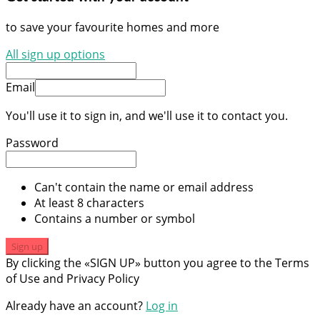
to save your favourite homes and more
All sign up options
Email
You'll use it to sign in, and we'll use it to contact you.
Password
Can't contain the name or email address
At least 8 characters
Contains a number or symbol
Sign up
By clicking the «SIGN UP» button you agree to the Terms
of Use and Privacy Policy
Already have an account?
Log in