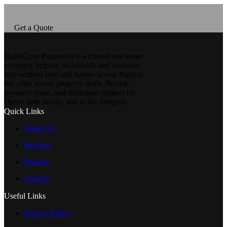
Get a Quote
HazelCrest Properties is a trusted real estate
company helping individuals and investors
buy verified land and homes across Nigeria.
We offer secure property deals, flexible
payment plans, and dedicated support for
clients both locally and in the diaspora.
Quick Links
About Us
Services
Projects
Contact
Useful Links
Privacy Policy