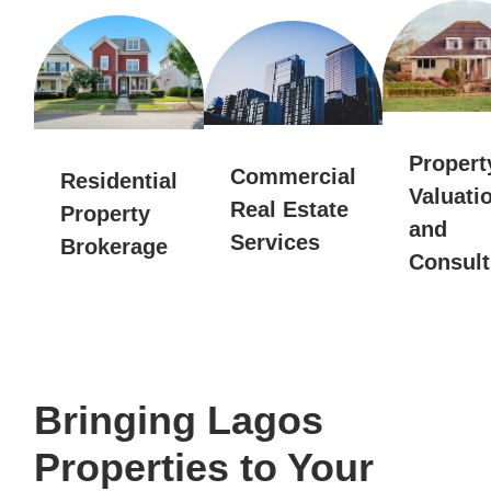
Propert
Commercial
Residential
Valuati
Real Estate
Property
and
Services
Brokerage
Consult
Bringing Lagos
Properties to Your