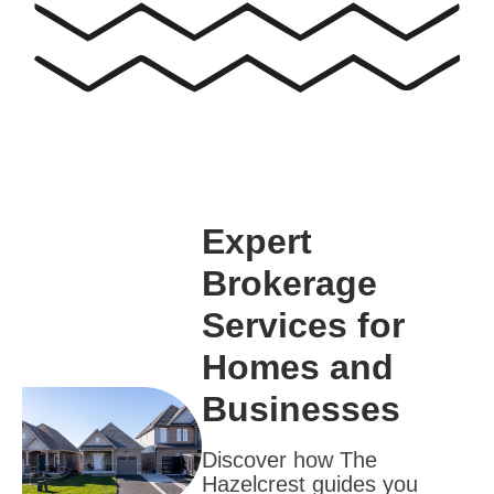
Expert
Brokerage
Services for
Homes and
Businesses
Discover how The
Hazelcrest guides you