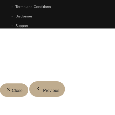
Terms and Conditions
Disclaimer
Support
Close
Previous