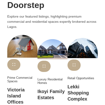
Doorstep
Explore our featured listings, highlighting premium
commercial and residential spaces expertly brokered across
Lagos.
Prime Commercial
Retail Opportunities
Luxury Residential
Spaces
Homes
Lekki
Victoria
Ikoyi Family
Shopping
Island
Estates
Complex
Offices