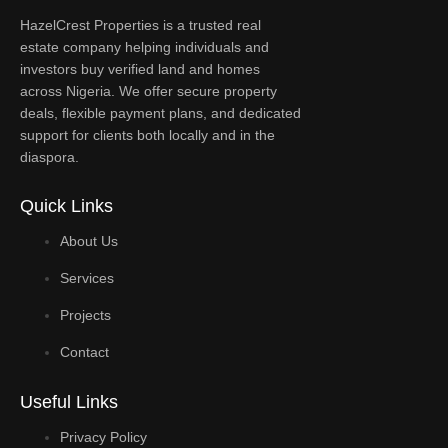
HazelCrest Properties is a trusted real
estate company helping individuals and
investors buy verified land and homes
across Nigeria. We offer secure property
deals, flexible payment plans, and dedicated
support for clients both locally and in the
diaspora.
Quick Links
About Us
Services
Projects
Contact
Useful Links
Privacy Policy