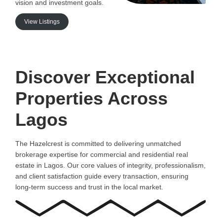
vision and investment goals.
View Listings
Discover Exceptional
Properties Across
Lagos
The Hazelcrest is committed to delivering unmatched
brokerage expertise for commercial and residential real
estate in Lagos. Our core values of integrity, professionalism,
and client satisfaction guide every transaction, ensuring
long-term success and trust in the local market.