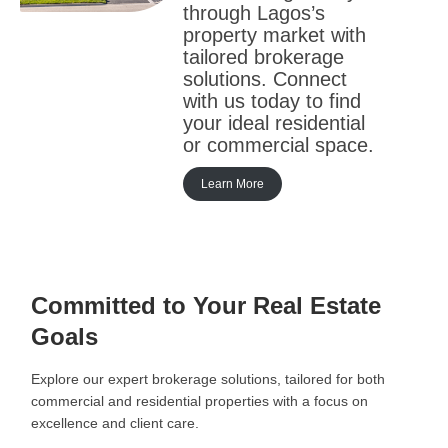
through Lagos’s
property market with
tailored brokerage
solutions. Connect
with us today to find
your ideal residential
or commercial space.
Learn More
Committed to Your Real Estate
Goals
Explore our expert brokerage solutions, tailored for both
commercial and residential properties with a focus on
excellence and client care.