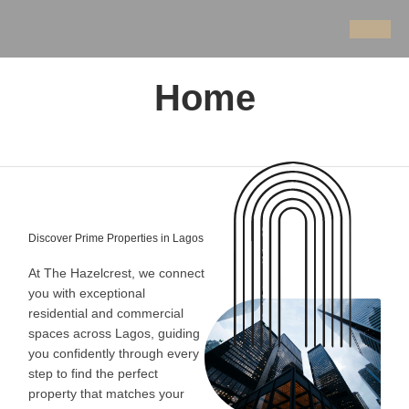
Home
Discover Prime Properties in Lagos
At The Hazelcrest, we connect
you with exceptional
residential and commercial
spaces across Lagos, guiding
you confidently through every
step to find the perfect
property that matches your