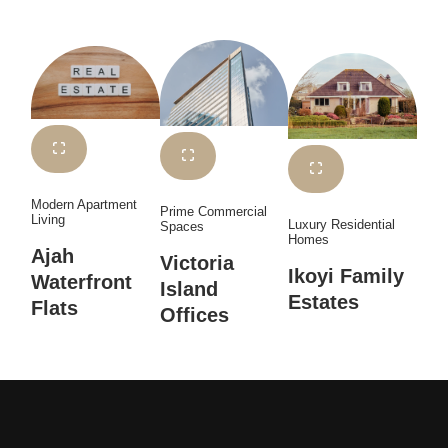
Modern Apartment
Prime Commercial
Living
Luxury Residential
Spaces
Homes
Ajah
Victoria
Ikoyi Family
Waterfront
Island
Estates
Flats
Offices