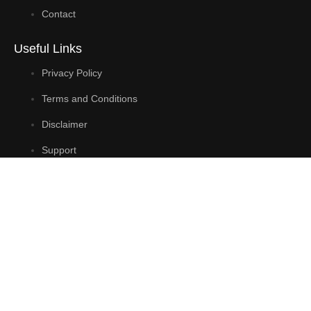
Contact
Useful Links
Privacy Policy
Terms and Conditions
Disclaimer
Support