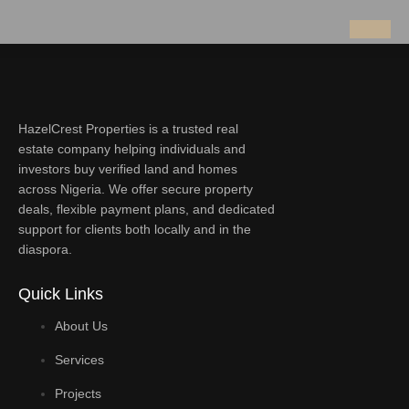
HazelCrest Properties is a trusted real
estate company helping individuals and
investors buy verified land and homes
across Nigeria. We offer secure property
deals, flexible payment plans, and dedicated
support for clients both locally and in the
diaspora.
Quick Links
About Us
Services
Projects