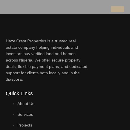
HazelCrest Properties is a trusted real
estate company helping individuals and
investors buy verified land and homes
across Nigeria. We offer secure property
deals, flexible payment plans, and dedicated
support for clients both locally and in the
diaspora.
Quick Links
About Us
Services
Projects