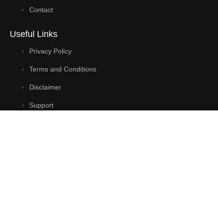
Contact
Useful Links
Privacy Policy
Terms and Conditions
Disclaimer
Support