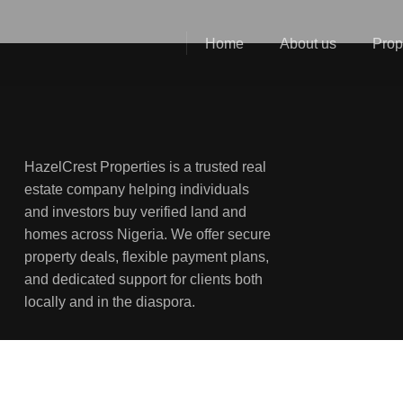
Home
About us
Prop
HazelCrest Properties is a trusted real
estate company helping individuals
and investors buy verified land and
homes across Nigeria. We offer secure
property deals, flexible payment plans,
and dedicated support for clients both
locally and in the diaspora.