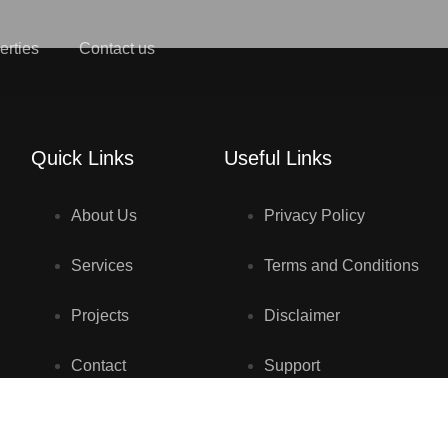
erties
Contact us
Quick Links
Useful Links
About Us
Privacy Policy
Services
Terms and Conditions
Projects
Disclaimer
Contact
Support