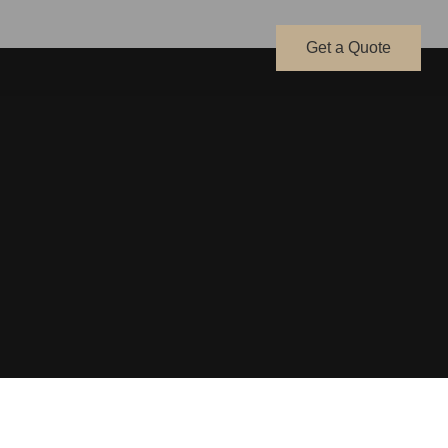
Get a Quote