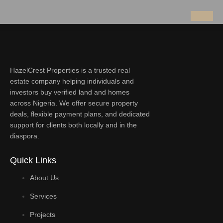
HazelCrest Properties is a trusted real
estate company helping individuals and
investors buy verified land and homes
across Nigeria. We offer secure property
deals, flexible payment plans, and dedicated
support for clients both locally and in the
diaspora.
Quick Links
About Us
Services
Projects