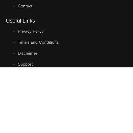
Contact
Useful Links
Privacy Policy
Terms and Conditions
Disclaimer
Support