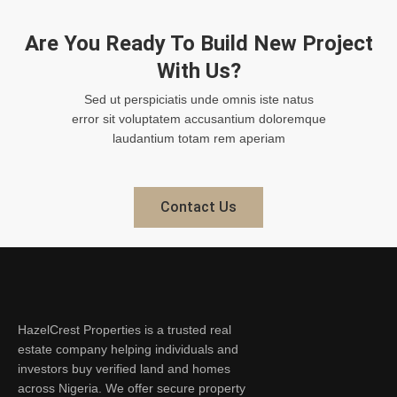
Are You Ready To Build New Project
With Us?
Sed ut perspiciatis unde omnis iste natus
error sit voluptatem accusantium doloremque
laudantium totam rem aperiam
Contact Us
HazelCrest Properties is a trusted real
estate company helping individuals and
investors buy verified land and homes
across Nigeria. We offer secure property