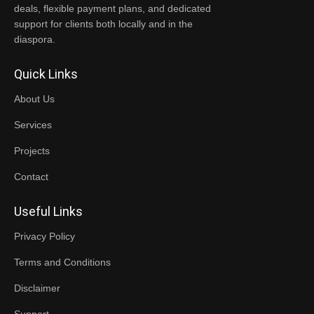
deals, flexible payment plans, and dedicated
support for clients both locally and in the
diaspora.
Quick Links
About Us
Services
Projects
Contact
Useful Links
Privacy Policy
Terms and Conditions
Disclaimer
Support